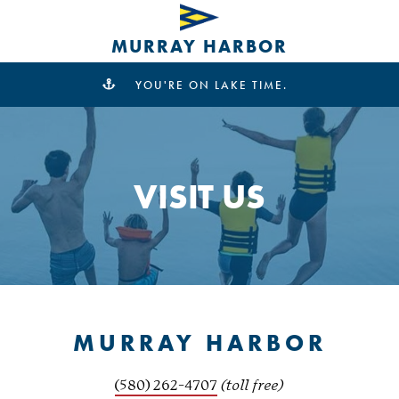
MURRAY HARBOR
YOU'RE ON LAKE TIME.
VISIT US
MURRAY HARBOR
(580) 262-4707
(toll free)