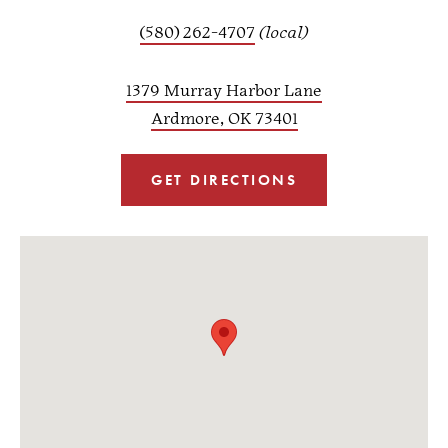
(580) 262-4707
(local)
1379 Murray Harbor Lane
Ardmore, OK 73401
GET DIRECTIONS