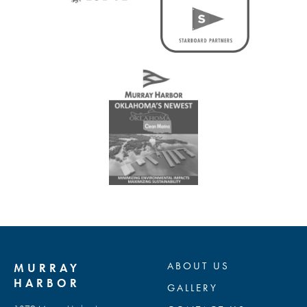
ABOUT US
MURRAY
HARBOR
GALLERY