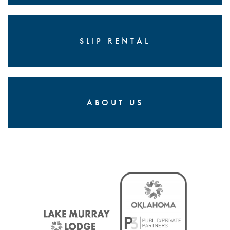
SLIP RENTAL
ABOUT US