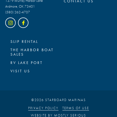
1379 Murray Harbor Lane
CONTACT US
Ardmore, OK 73401
(580) 262-4707
SLIP RENTAL
THE HARBOR BOAT
SALES
RV LAKE PORT
VISIT US
©2026 STARBOARD MARINAS
PRIVACY POLICY
TERMS OF USE
WEBSITE BY
MOSTLY SERIOUS