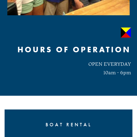
HOURS OF OPERATION
OPEN EVERYDAY
10am - 6pm
BOAT RENTAL