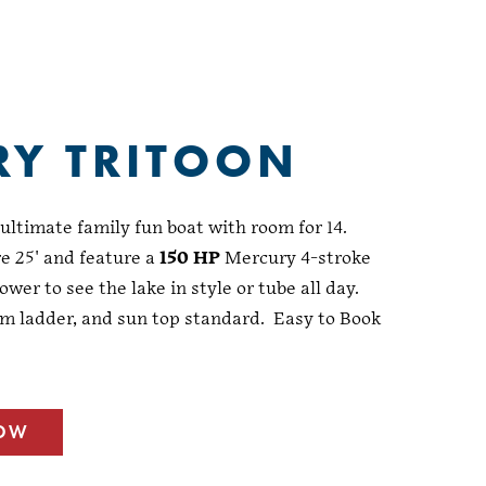
RY TRITOON
ltimate family fun boat with room for 14.
e 25' and feature a
150 HP
Mercury 4-stroke
ower to see the lake in style or tube all day.
m ladder, and sun top standard. Easy to Book
NOW