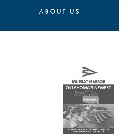
ABOUT US