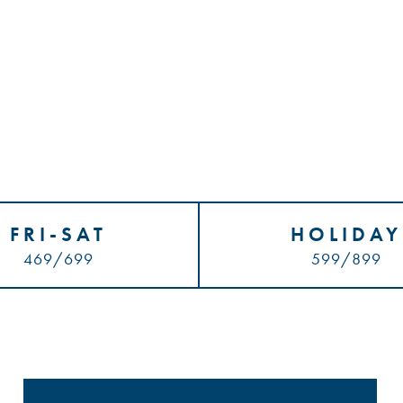
FRI-SAT
HOLIDAY
469/699
599/899