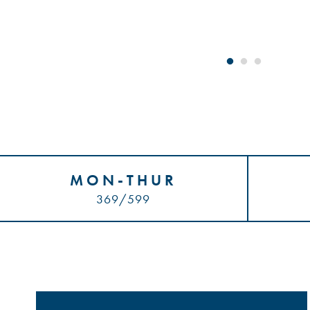
MON-THUR
369/599