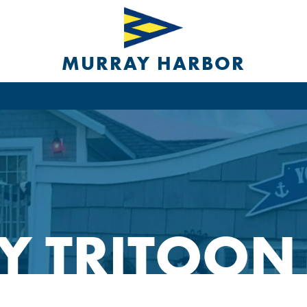
MURRAY HARBOR
Y TRITOON