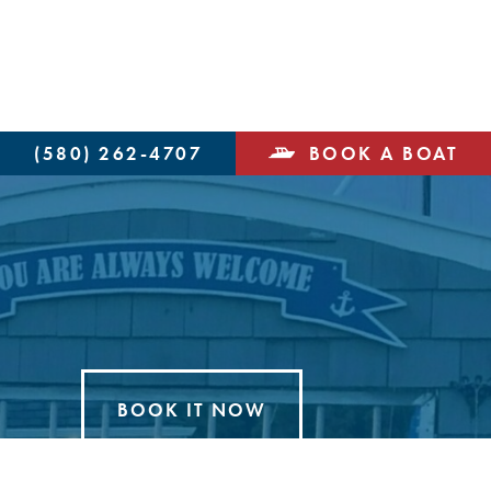
(580) 262-4707
BOOK A BOAT
BOOK IT NOW