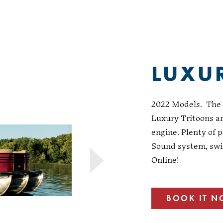
LUXU
2022 Models. The u
Luxury Tritoons ar
engine. Plenty of p
Sound system, swi
Online!
BOOK IT 