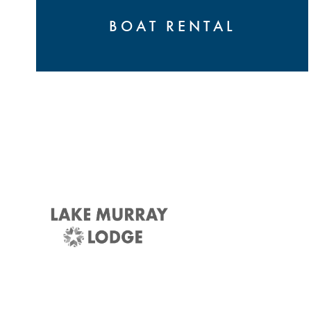
BOAT RENTAL