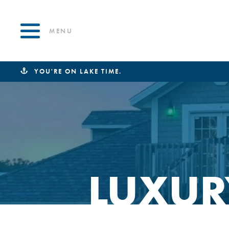
MENU
YOU'RE ON LAKE TIME.
LUXUR