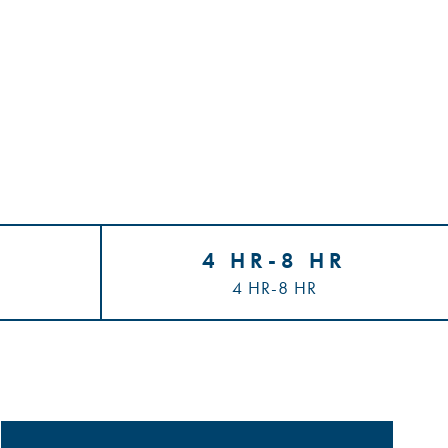
4 HR-8 HR
4 HR-8 HR