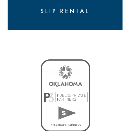
SLIP RENTAL